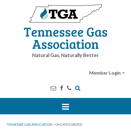
Tennessee Gas
Association
Natural Gas, Naturally Better
Member Login
TENNESSEE GAS ASSOCIATION
>
UNCATEGORIZED