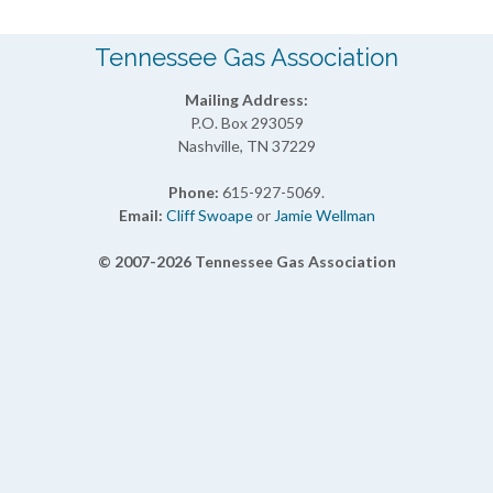
Tennessee Gas Association
Mailing Address:
P.O. Box 293059
Nashville, TN 37229
Phone:
615-927-5069.
Email:
Cliff Swoape
or
Jamie Wellman
© 2007-2026 Tennessee Gas Association