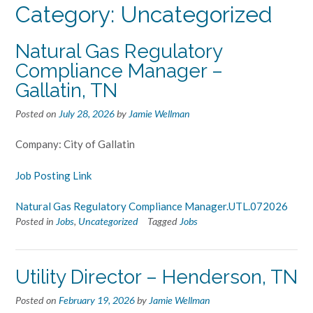
Category:
Uncategorized
Natural Gas Regulatory
Compliance Manager –
Gallatin, TN
Posted on
July 28, 2026
by
Jamie Wellman
Company: City of Gallatin
Job Posting Link
Natural Gas Regulatory Compliance Manager.UTL.072026
Posted in
Jobs
,
Uncategorized
Tagged
Jobs
Utility Director – Henderson, TN
Posted on
February 19, 2026
by
Jamie Wellman