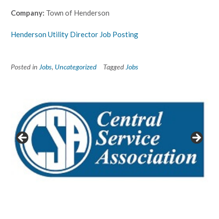
Company:
Town of Henderson
Henderson Utility Director Job Posting
Posted in
Jobs
,
Uncategorized
Tagged
Jobs