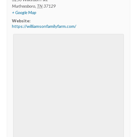
Murfreesboro
,
TN
37129
+ Google Map
Website:
https://williamsonfamilyfarm.com/