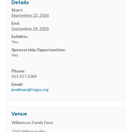
Details
Start:
September 22, 2026
End:
September 24, 2026
Exhibits:
Yes
Sponsorship Opportunities:
Yes
Phone:
615.927.5069
Email:
jwellman@tngas.org
Venue
Williamson Family Farm
3250 Wilkinson Pike