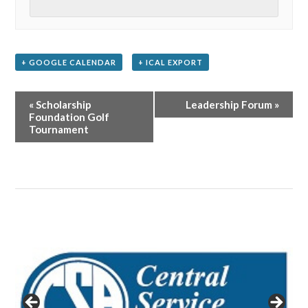
+ GOOGLE CALENDAR
+ ICAL EXPORT
Event
«
Scholarship
Leadership Forum
»
Navigation
Foundation Golf
Tournament