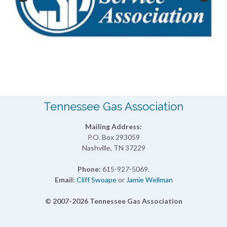
Tennessee Gas Association
Mailing Address:
P.O. Box 293059
Nashville, TN 37229
Phone:
615-927-5069.
Email:
Cliff Swoape
or
Jamie Wellman
© 2007-2026 Tennessee Gas Association