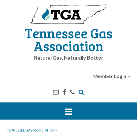
Tennessee Gas
Association
Natural Gas, Naturally Better
Member Login
TENNESSEE GAS ASSOCIATION
>