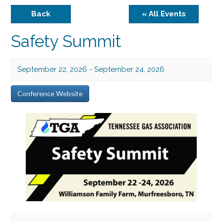
Back
« All Events
Safety Summit
September 22, 2026
-
September 24, 2026
Conference Website