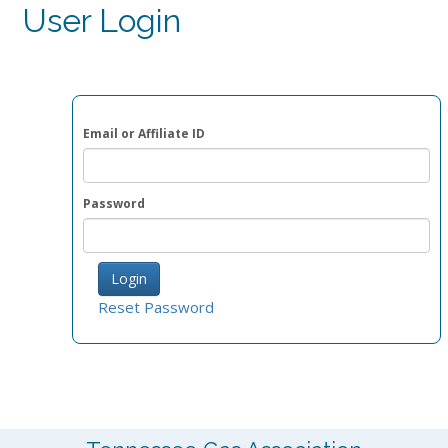
User Login
Email or Affiliate ID
Password
Reset Password