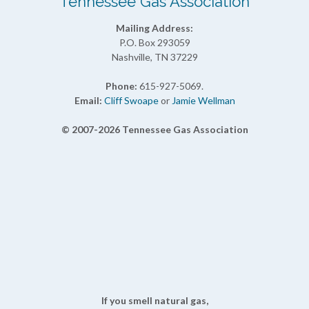
Tennessee Gas Association
Mailing Address:
P.O. Box 293059
Nashville, TN 37229
Phone:
615-927-5069.
Email:
Cliff Swoape
or
Jamie Wellman
© 2007-2026 Tennessee Gas Association
If you smell natural gas,