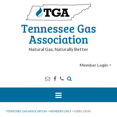
Tennessee Gas
Association
Natural Gas, Naturally Better
Member Login
TENNESSEE GAS ASSOCIATION
>
MEMBERS ONLY
>
USER LOGIN