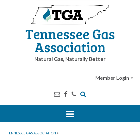
Tennessee Gas
Association
Natural Gas, Naturally Better
Member Login
TENNESSEE GAS ASSOCIATION
>