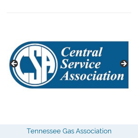
Tennessee Gas Association