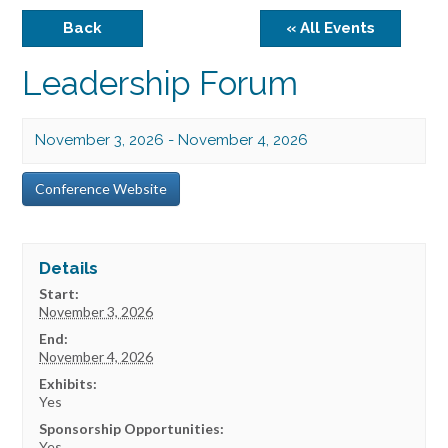
Back
« All Events
Leadership Forum
November 3, 2026
-
November 4, 2026
Conference Website
Details
Start:
November 3, 2026
End:
November 4, 2026
Exhibits:
Yes
Sponsorship Opportunities:
Yes