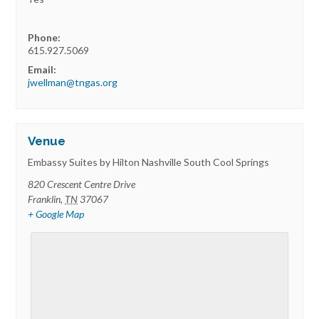
Phone:
615.927.5069
Email:
jwellman@tngas.org
Venue
Embassy Suites by Hilton Nashville South Cool Springs
820 Crescent Centre Drive
Franklin
,
TN
37067
+ Google Map