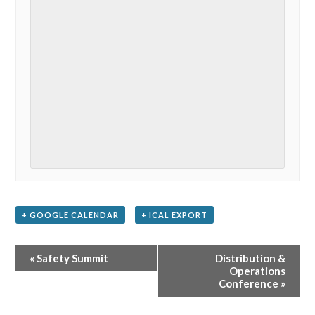
+ GOOGLE CALENDAR
+ ICAL EXPORT
Event
«
Safety Summit
Distribution &
Navigation
Operations
Conference
»