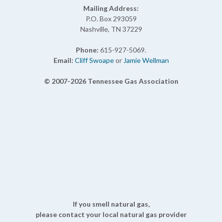
Mailing Address:
P.O. Box 293059
Nashville, TN 37229
Phone:
615-927-5069.
Email:
Cliff Swoape
or
Jamie Wellman
© 2007-2026 Tennessee Gas Association
If you smell natural gas,
please contact your local natural gas provider