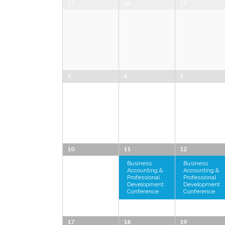
27
28
29
3
4
5
10
11
12
Business
Business
Accounting &
Accounting &
Professional
Professional
Development
Development
Conference
Conference
17
18
19