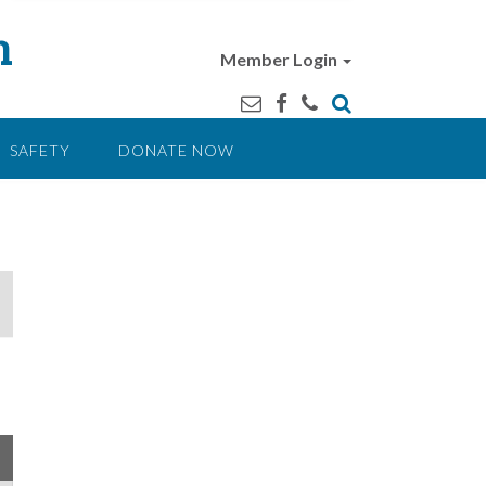
n
Member Login
SAFETY
DONATE NOW