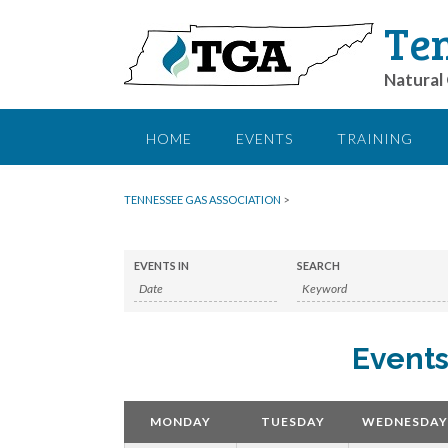
Ten
Natural 
HOME
EVENTS
TRAINING
TENNESSEE GAS ASSOCIATION
>
EVENTS IN
SEARCH
Events
Calendar
Month
MONDAY
TUESDAY
WEDNESDAY
Navigation