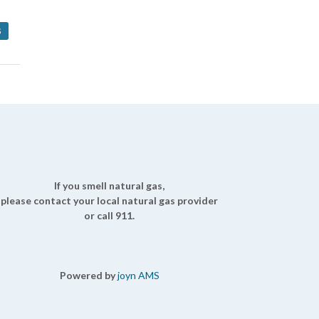
S
If you smell natural gas,
please contact your local natural gas provider
or call 911.
Powered by
joyn AMS