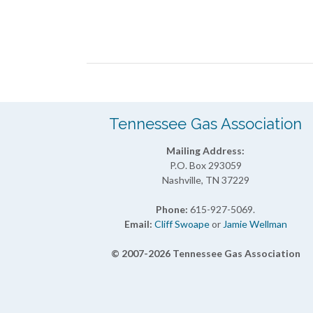
Month
Navigation
Tennessee Gas Association
Mailing Address:
P.O. Box 293059
Nashville, TN 37229
Phone:
615-927-5069.
Email:
Cliff Swoape
or
Jamie Wellman
© 2007-2026 Tennessee Gas Association