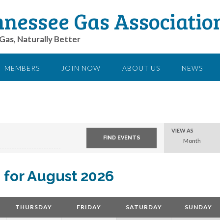
nessee Gas Associatio
Gas, Naturally Better
MEMBERS
JOIN NOW
ABOUT US
NEWS
Event
VIEW AS
Views
Month
Navigation
 for August 2026
THURSDAY
FRIDAY
SATURDAY
SUNDAY