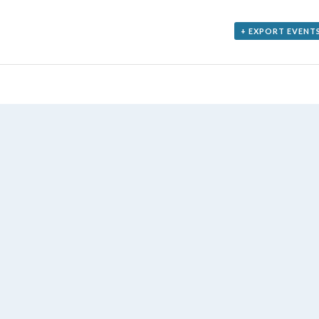
+ EXPORT EVENT