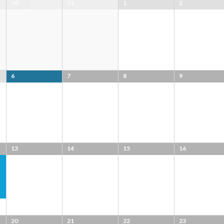
30
31
1
2
6
7
8
9
13
14
15
16
20
21
22
23