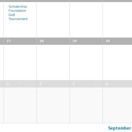
Scholarship
Foundation
Golf
Tournament
27
28
29
30
3
4
5
6
Septembe