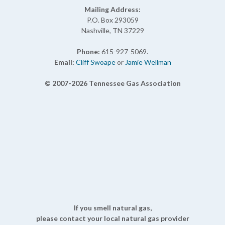
Mailing Address:
P.O. Box 293059
Nashville, TN 37229
Phone:
615-927-5069.
Email:
Cliff Swoape
or
Jamie Wellman
© 2007-2026 Tennessee Gas Association
If you smell natural gas,
please contact your local natural gas provider