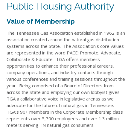
Public Housing Authority
Value of Membership
The Tennessee Gas Association established in 1962 is an
association created around the natural gas distribution
systems across the State. The Association’s core values
are represented in the word PACE: Promote, Advocate,
Collaborate & Educate. TGA offers members
opportunities to enhance their professional careers,
company operations, and industry contacts through
various conferences and training sessions throughout the
year. Being comprised of a Board of Directors from
across the State and employing our own lobbyist gives
TGA a collaborative voice in legislative arenas as we
advocate for the future of natural gas in Tennessee.
TGA’s 90+ members in the Corporate Membership class
represents over 5,700 employees and over 1.3 million
meters serving TN natural gas consumers.