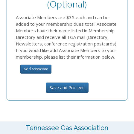
(optional)
Associate Members are $35 each and can be
added to your membership dues total. Associate
Members have their name listed in Membership
Directory and receive all TGA mail (Directory,
Newsletters, conference registration postcards)
If you would like add Associate Members to your
membership, please list their information below.
Add Associate
Save and Proceed
Tennessee Gas Association