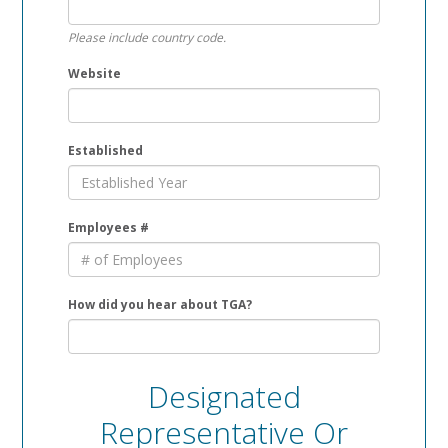
Please include country code.
Website
Established
Employees #
How did you hear about TGA?
Designated
Representative Or