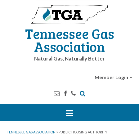
Tennessee Gas
Association
Natural Gas, Naturally Better
Member Login
TENNESSEE GAS ASSOCIATION
>
PUBLIC HOUSING AUTHORITY