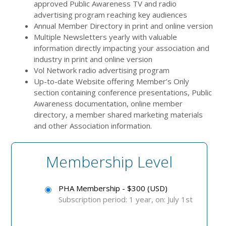
approved Public Awareness TV and radio
advertising program reaching key audiences
Annual Member Directory in print and online version
Multiple Newsletters yearly with valuable
information directly impacting your association and
industry in print and online version
Vol Network radio advertising program
Up-to-date Website offering Member’s Only
section containing conference presentations, Public
Awareness documentation, online member
directory, a member shared marketing materials
and other Association information.
Membership Level
PHA Membership - $300 (USD)
Subscription period: 1 year, on: July 1st