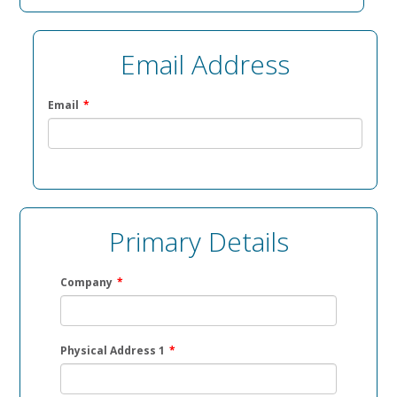
Email Address
Email
*
Primary Details
Company
*
Physical Address 1
*