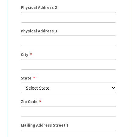
Physical Address 2
Physical Address 3
City
*
State
*
Zip Code
*
Mailing Address Street 1