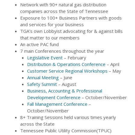
Network with 90+ natural gas distribution
companies across the State of Tennessee
Exposure to 100+ Business Partners with goods
and services for your business
TGA’s own Lobbyist advocating for & against bills
that matter to our members
An active PAC fund
7 main Conferences throughout the year
Legislative Event
– February
Distribution & Operations Conference
– April
Customer Service Regional Workshops
– May
Annual Meeting
– June
Safety Summit
– August
Business, Accounting & Professional
Development Conference
– October/November
Fall Management Conference
–
October/November
8+ Training Sessions held various times yearly
across the State
Tennessee Public Utility Commission(TPUC)