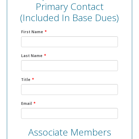
Primary Contact
(included In Base Dues)
First Name
*
Last Name
*
Title
*
Email
*
Associate Members