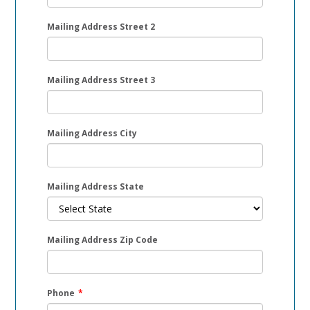
Mailing Address Street 2
Mailing Address Street 3
Mailing Address City
Mailing Address State
Mailing Address Zip Code
Phone
*