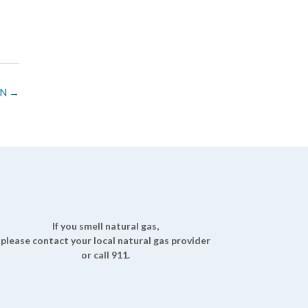
TN
→
If you smell natural gas,
please contact your local natural gas provider
or call 911.