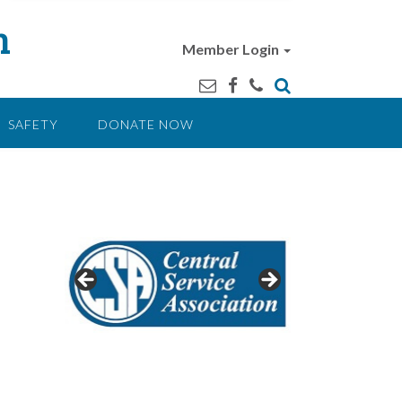
n
Member Login
SAFETY
DONATE NOW