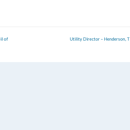
l of
Utility Director – Henderson, 