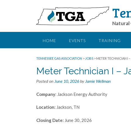
Ten
Natural 
HOME
EVENTS
TRAINING
TENNESSEE GAS ASSOCIATION
>
JOBS
>
METER TECHNICIAN I –
Meter Technician I – 
Posted on
June 10, 2026
by
Jamie Wellman
Company
: Jackson Energy Authority
Location:
Jackson, TN
Closing Date:
June 30, 2026