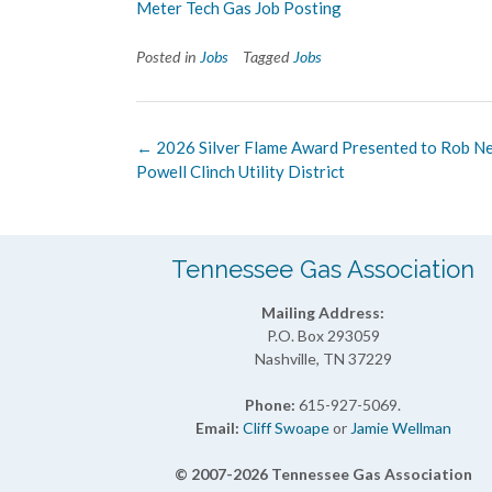
Meter Tech Gas Job Posting
Posted in
Jobs
Tagged
Jobs
Post
←
2026 Silver Flame Award Presented to Rob Nei
navigation
Powell Clinch Utility District
Tennessee Gas Association
Mailing Address:
P.O. Box 293059
Nashville, TN 37229
Phone:
615-927-5069.
Email:
Cliff Swoape
or
Jamie Wellman
© 2007-2026 Tennessee Gas Association