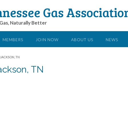
nessee Gas Associatio
Gas, Naturally Better
MEMBERS
JOIN NOW
ABOUT US
NEWS
 JACKSON, TN
Jackson, TN