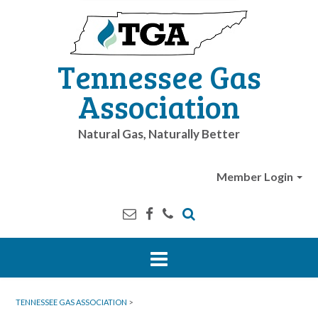
Tennessee Gas
Association
Natural Gas, Naturally Better
Member Login
TENNESSEE GAS ASSOCIATION
>