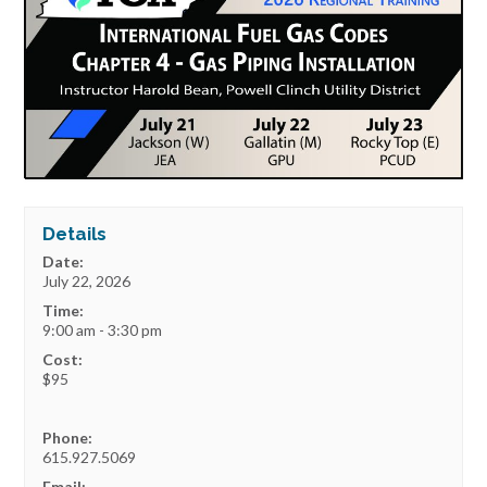
Details
Date:
July 22, 2026
Time:
9:00 am - 3:30 pm
Cost:
$95
Phone:
615.927.5069
Email: