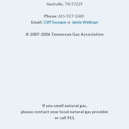
Nashville, TN 37229
Phone:
615-927-5069.
Email:
Cliff Swoape
or
Jamie Wellman
© 2007-2026 Tennessee Gas Association
If you smell natural gas,
please contact your local natural gas provider
or call 911.