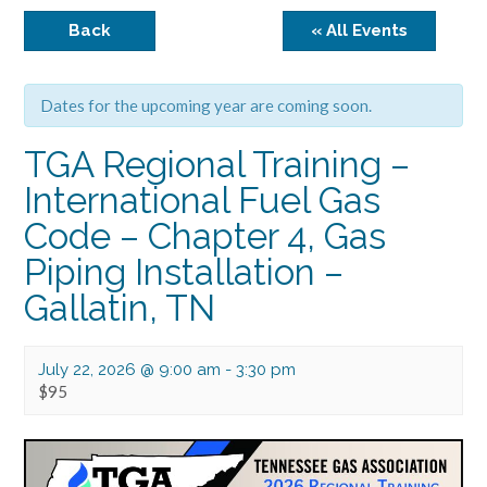
Back
« All Events
Dates for the upcoming year are coming soon.
TGA Regional Training –
International Fuel Gas
Code – Chapter 4, Gas
Piping Installation –
Gallatin, TN
July 22, 2026 @ 9:00 am
-
3:30 pm
$95