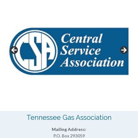
Tennessee Gas Association
Mailing Address:
P.O. Box 293059