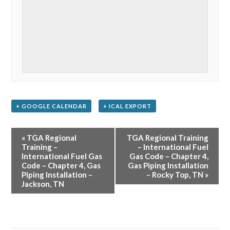
+ GOOGLE CALENDAR
+ ICAL EXPORT
Event
«
TGA Regional
TGA Regional Training
Navigation
Training –
– International Fuel
International Fuel Gas
Gas Code – Chapter 4,
Code – Chapter 4, Gas
Gas Piping Installation
Piping Installation –
– Rocky Top, TN
»
Jackson, TN