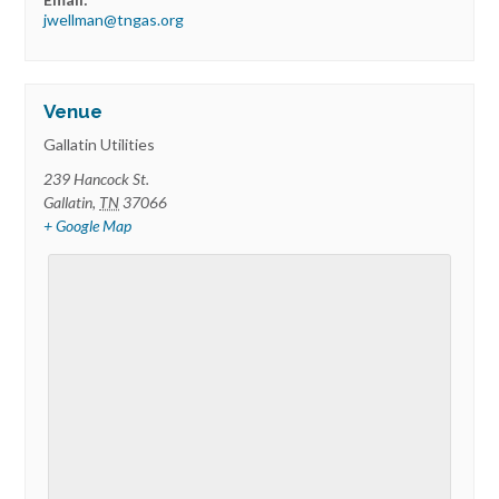
jwellman@tngas.org
Venue
Gallatin Utilities
239 Hancock St.
Gallatin
,
TN
37066
+ Google Map