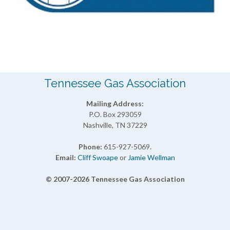
Tennessee Gas Association
Mailing Address:
P.O. Box 293059
Nashville, TN 37229
Phone:
615-927-5069.
Email:
Cliff Swoape
or
Jamie Wellman
© 2007-2026 Tennessee Gas Association