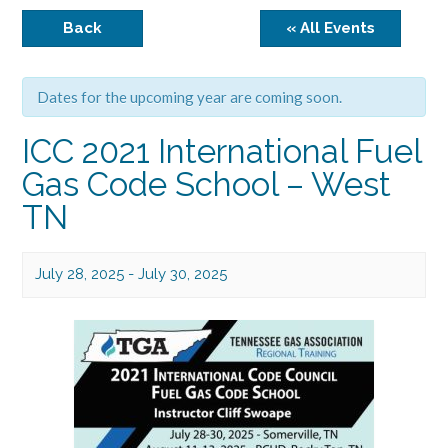
Back
« All Events
Dates for the upcoming year are coming soon.
ICC 2021 International Fuel
Gas Code School – West
TN
July 28, 2025
-
July 30, 2025