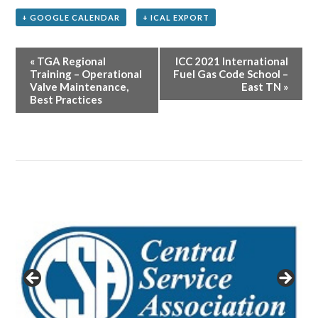
+ GOOGLE CALENDAR
+ ICAL EXPORT
Event
«
TGA Regional
ICC 2021 International
Navigation
Training – Operational
Fuel Gas Code School –
Valve Maintenance,
East TN
»
Best Practices