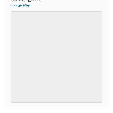
+ Google Map