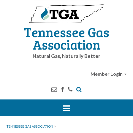
Tennessee Gas
Association
Natural Gas, Naturally Better
Member Login
TENNESSEE GAS ASSOCIATION
>