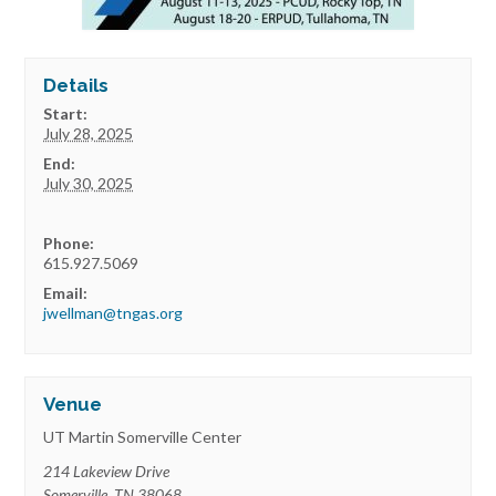
Details
Start:
July 28, 2025
End:
July 30, 2025
Phone:
615.927.5069
Email:
jwellman@tngas.org
Venue
UT Martin Somerville Center
214 Lakeview Drive
Somerville
,
TN
38068