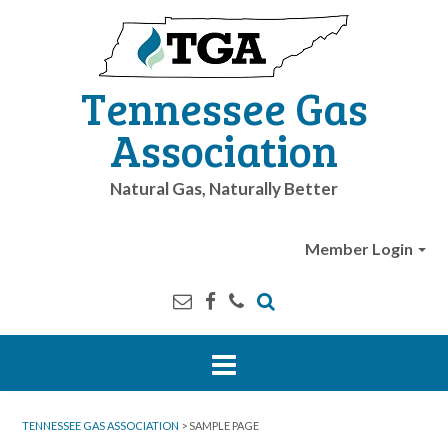
Tennessee Gas
Association
Natural Gas, Naturally Better
Member Login
TENNESSEE GAS ASSOCIATION
>
SAMPLE PAGE