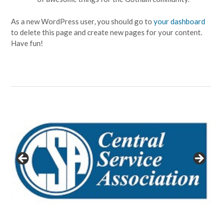
As a new WordPress user, you should go to
your dashboard
to delete this page and create new pages for your content.
Have fun!