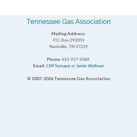
Tennessee Gas Association
Mailing Address:
P.O. Box 293059
Nashville, TN 37229
Phone:
615-927-5069.
Email:
Cliff Swoape
or
Jamie Wellman
© 2007-2026 Tennessee Gas Association