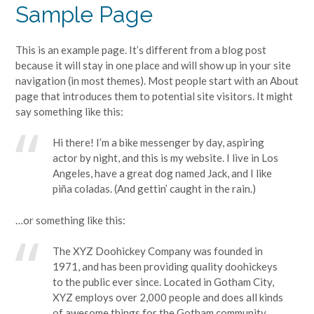
Sample Page
This is an example page. It’s different from a blog post
because it will stay in one place and will show up in your site
navigation (in most themes). Most people start with an About
page that introduces them to potential site visitors. It might
say something like this:
Hi there! I’m a bike messenger by day, aspiring
actor by night, and this is my website. I live in Los
Angeles, have a great dog named Jack, and I like
piña coladas. (And gettin’ caught in the rain.)
…or something like this:
The XYZ Doohickey Company was founded in
1971, and has been providing quality doohickeys
to the public ever since. Located in Gotham City,
XYZ employs over 2,000 people and does all kinds
of awesome things for the Gotham community.