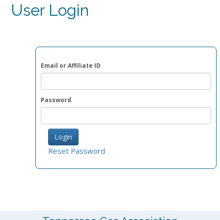
User Login
Email or Affiliate ID
Password
Reset Password