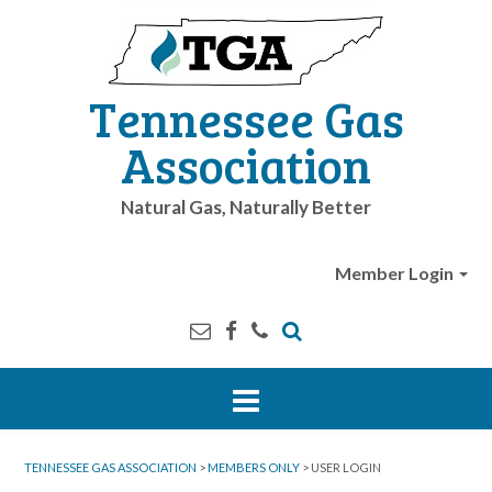
Tennessee Gas
Association
Natural Gas, Naturally Better
Member Login
TENNESSEE GAS ASSOCIATION
>
MEMBERS ONLY
>
USER LOGIN