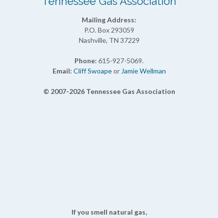
Tennessee Gas Association
Mailing Address:
P.O. Box 293059
Nashville, TN 37229
Phone:
615-927-5069.
Email:
Cliff Swoape
or
Jamie Wellman
© 2007-2026 Tennessee Gas Association
If you smell natural gas,