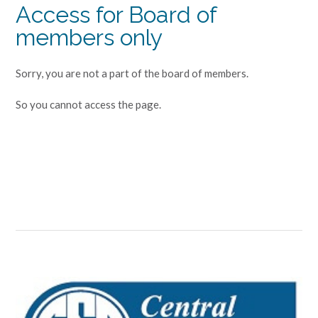
Access for Board of
members only
Sorry, you are not a part of the board of members.
So you cannot access the page.