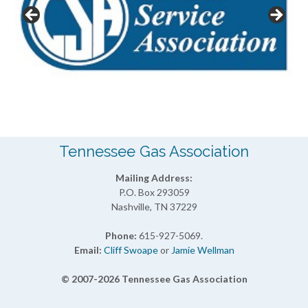
Tennessee Gas Association
Mailing Address:
P.O. Box 293059
Nashville, TN 37229
Phone:
615-927-5069.
Email:
Cliff Swoape
or
Jamie Wellman
© 2007-2026 Tennessee Gas Association