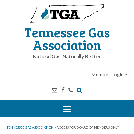
Tennessee Gas
Association
Natural Gas, Naturally Better
Member Login
TENNESSEE GAS ASSOCIATION
>
ACCESS FOR BOARD OF MEMBERS ONLY