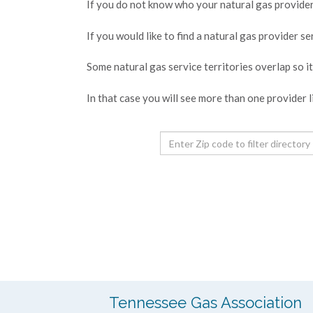
If you do not know who your natural gas provider 
If you would like to find a natural gas provider s
Some natural gas service territories overlap so i
In that case you will see more than one provider l
Tennessee Gas Association