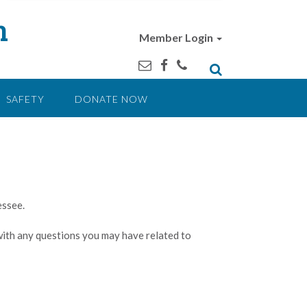
n
Member Login
SAFETY
DONATE NOW
essee.
 with any questions you may have related to