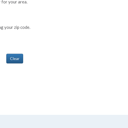
 for your area.
ng your zip code.