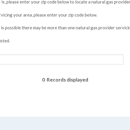
is, please enter your zip code below to locate a natural gas provider
ervicing your area, please enter your zip code below.
t is possible there may be more than one natural gas provider servici
isted.
0
Records displayed