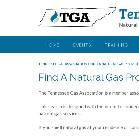
Ten
Natural 
HOME
EVENTS
TRAINING
TENNESSEE GAS ASSOCIATION
>
FIND A NATURAL GAS PROVIDE
Find A Natural Gas Pr
The Tennessee Gas Association is a member assoc
This search is designed with the intent to connec
natural gas services.
If you smell natural gas at your residence or comm