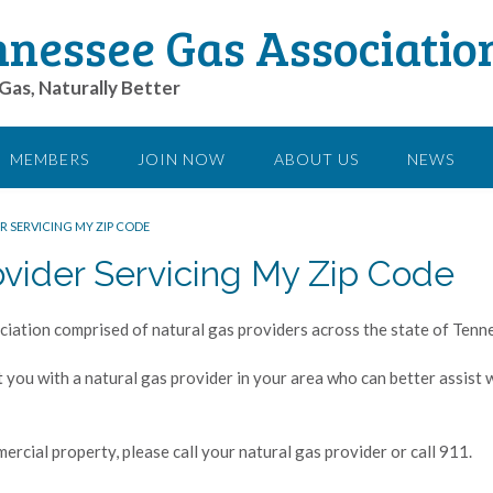
nessee Gas Associatio
Gas, Naturally Better
MEMBERS
JOIN NOW
ABOUT US
NEWS
R SERVICING MY ZIP CODE
ovider Servicing My Zip Code
iation comprised of natural gas providers across the state of Tenn
t you with a natural gas provider in your area who can better assist
ercial property, please call your natural gas provider or call 911.